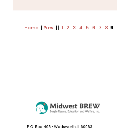
Home
|
Prev
||
1
..
2
..
3
..
4
..
5
..
6
..
7
..
8
9
..
Next
P.O. Box 498 • Wadsworth, IL 60083