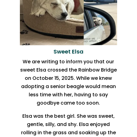
Sweet Elsa
We are writing to inform you that our
sweet Elsa crossed the Rainbow Bridge
on October 15, 2025. While we knew
adopting a senior beagle would mean
less time with her, having to say
goodbye came too soon.
Elsa was the best girl. She was sweet,
gentle, silly, and shy. Elsa enjoyed
rolling in the grass and soaking up the