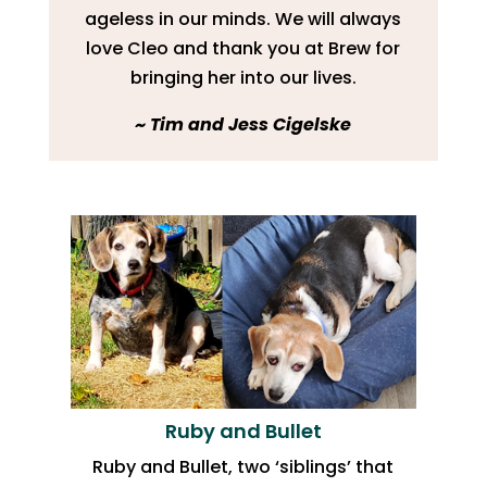
ageless in our minds. We will always
love Cleo and thank you at Brew for
bringing her into our lives.
​~ Tim and Jess Cigelske
Ruby and Bullet
Ruby and Bullet, two ‘siblings’ that