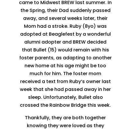
came to Midwest BREW last summer. In
the Spring, their Dad suddenly passed
away, and several weeks later, their
Mom had a stroke. Ruby (8yo) was
adopted at Beaglefest by a wonderful
alumni adopter and BREW decided
that Bullet (15) would remain with his
foster parents, as adapting to another
new home at his age might be too
much for him. The foster mom
received a text from Ruby’s owner last
week that she had passed away in her
sleep. Unfortunately, Bullet also
crossed the Rainbow Bridge this week.
Thankfully, they are both together
knowing they were loved as they