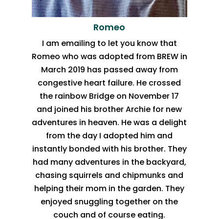
Romeo
I am emailing to let you know that
Romeo who was adopted from BREW in
March 2019 has passed away from
congestive heart failure. He crossed
the rainbow Bridge on November 17
and joined his brother Archie for new
adventures in heaven. He was a delight
from the day I adopted him and
instantly bonded with his brother. They
had many adventures in the backyard,
chasing squirrels and chipmunks and
helping their mom in the garden. They
enjoyed snuggling together on the
couch and of course eating.