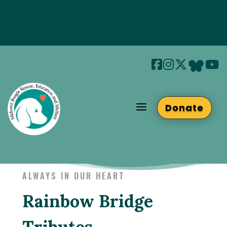
Join us at Beaglefest Sept 26th
Beaglefest Info
a
Donate
ALWAYS IN OUR HEART
Rainbow Bridge
Tributes