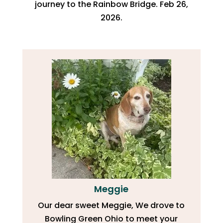
journey to the Rainbow Bridge. Feb 26,
2026.
Meggie
Our dear sweet Meggie, We drove to
Bowling Green Ohio to meet your