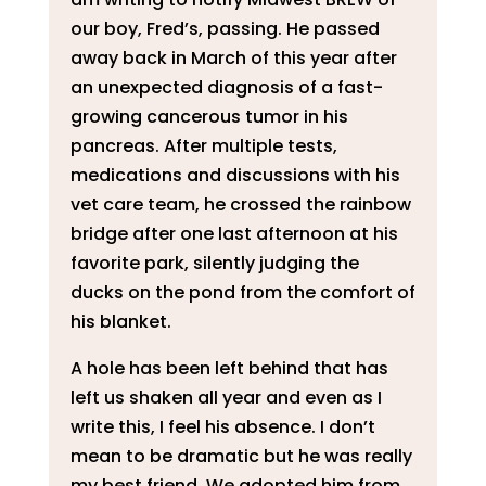
our boy, Fred’s, passing. He passed
away back in March of this year after
an unexpected diagnosis of a fast-
growing cancerous tumor in his
pancreas. After multiple tests,
medications and discussions with his
vet care team, he crossed the rainbow
bridge after one last afternoon at his
favorite park, silently judging the
ducks on the pond from the comfort of
his blanket.
A hole has been left behind that has
left us shaken all year and even as I
write this, I feel his absence. I don’t
mean to be dramatic but he was really
my best friend. We adopted him from