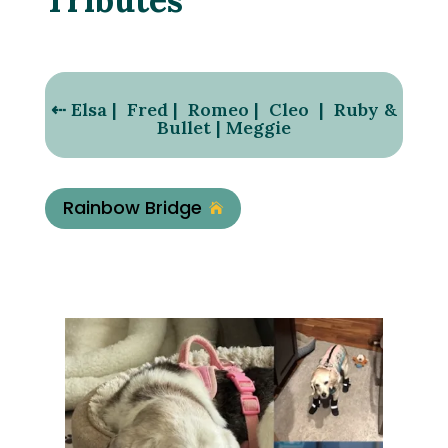
⇠
Elsa
|
Fred
|
Romeo
|
Cleo
|
Ruby &
Bullet
|
Meggie
Rainbow Bridge
