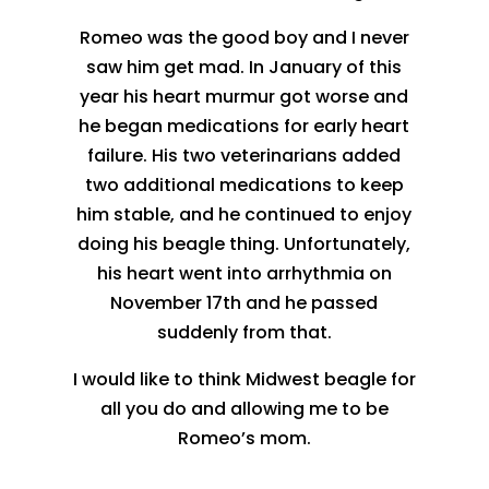
Romeo was the good boy and I never
saw him get mad. In January of this
year his heart murmur got worse and
he began medications for early heart
failure. His two veterinarians added
two additional medications to keep
him stable, and he continued to enjoy
doing his beagle thing. Unfortunately,
his heart went into arrhythmia on
November 17th and he passed
suddenly from that.
I would like to think Midwest beagle for
all you do and allowing me to be
Romeo’s mom.
.