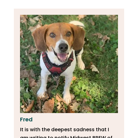
Fred
It is with the deepest sadness that I
am writing to notify Midwest BREW of