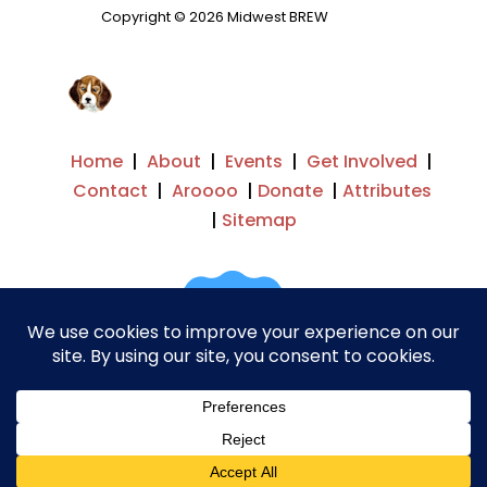
Copyright © 2026 Midwest BREW
Home
|
About
|
Events
|
Get Involved
|
Contact
|
Aroooo
|
Donate
|
Attributes
|
Sitemap