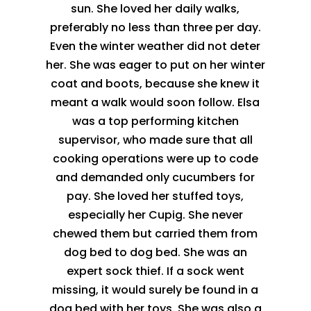
sun. She loved her daily walks,
preferably no less than three per day.
Even the winter weather did not deter
her. She was eager to put on her winter
coat and boots, because she knew it
meant a walk would soon follow. Elsa
was a top performing kitchen
supervisor, who made sure that all
cooking operations were up to code
and demanded only cucumbers for
pay. She loved her stuffed toys,
especially her Cupig. She never
chewed them but carried them from
dog bed to dog bed. She was an
expert sock thief. If a sock went
missing, it would surely be found in a
dog bed with her toys. She was also a