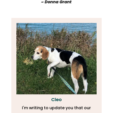
​~ Donna Grant
Cleo
I'm writing to update you that our