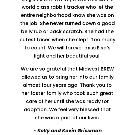
world class rabbit tracker who let the
entire neighborhood know she was on
the job. She never turned down a good
belly rub or back scratch. She had the
cutest faces when she slept. Too many
to count. We will forever miss Elsa’s
light and her beautiful soul.
We are so grateful that Midwest BREW
allowed us to bring her into our family
almost four years ago. Thank you to
her foster family who took such great
care of her until she was ready for
adoption. We feel very blessed that
she was a part of our lives.
~
Kelly and Kevin Grissman