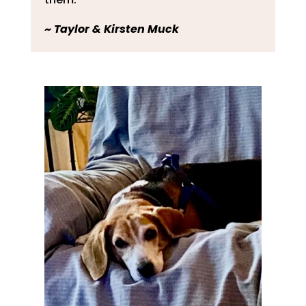
~
Taylor & Kirsten Muck