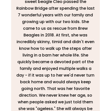
sweet beagle Cleo passed the
Rainbow Bridge after spending the last
7 wonderful years with our family and
growing up with our two kids. She
came to us as rescue from Brew
Beagles in 2018. At first, she was
incredibly skinny, timid and didn't even
know how to walk up the steps after
living in a barn her whole life. She
quickly became a devoted part of the
family and enjoyed multiple walks a
day - if it was up to her we'd never turn
back home and would always keep
going north. That was her favorite
direction. We never knew her age, so
when people asked we just told them
she was "ageless." She will always be