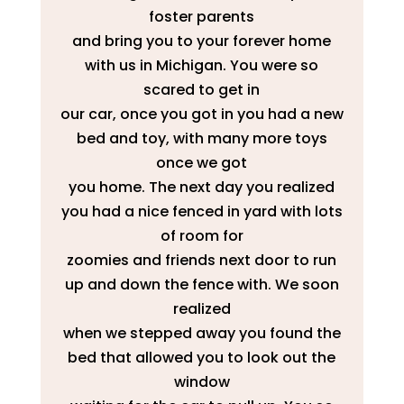
foster parents
and bring you to your forever home
with us in Michigan. You were so
scared to get in
our car, once you got in you had a new
bed and toy, with many more toys
once we got
you home. The next day you realized
you had a nice fenced in yard with lots
of room for
zoomies and friends next door to run
up and down the fence with. We soon
realized
when we stepped away you found the
bed that allowed you to look out the
window