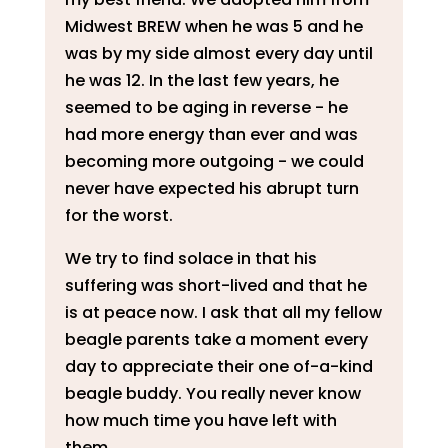
Midwest BREW when he was 5 and he
was by my side almost every day until
he was 12. In the last few years, he
seemed to be aging in reverse - he
had more energy than ever and was
becoming more outgoing - we could
never have expected his abrupt turn
for the worst.
We try to find solace in that his
suffering was short-lived and that he
is at peace now. I ask that all my fellow
beagle parents take a moment every
day to appreciate their one of-a-kind
beagle buddy. You really never know
how much time you have left with
them.