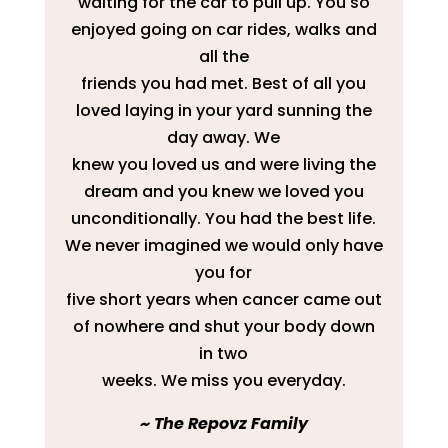
waiting for the car to pull up. You so
enjoyed going on car rides, walks and
all the
friends you had met. Best of all you
loved laying in your yard sunning the
day away. We
knew you loved us and were living the
dream and you knew we loved you
unconditionally. You had the best life.
We never imagined we would only have
you for
five short years when cancer came out
of nowhere and shut your body down
in two
weeks. We miss you everyday.
​~ The Repovz Family