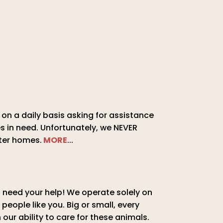
on a daily basis asking for assistance
s in need. Unfortunately, we NEVER
ter homes.
MORE
...
need your help! We operate solely on
 people like you. Big or small, every
 our ability to care for these animals.