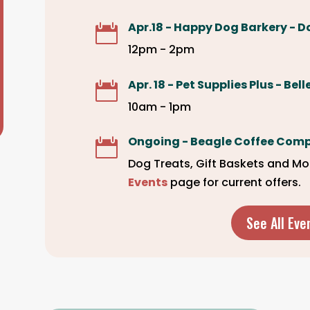
Apr.18 - Happy Dog Barkery - D

12pm - 2pm
Apr. 18 - Pet Supplies Plus - Bel

10am - 1pm
Ongoing - Beagle Coffee Com

Dog Treats, Gift Baskets and Mo
Events
page for current offers.
See All Eve