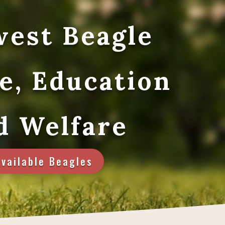
est Beagle
e, Education
d Welfare
Available Beagles