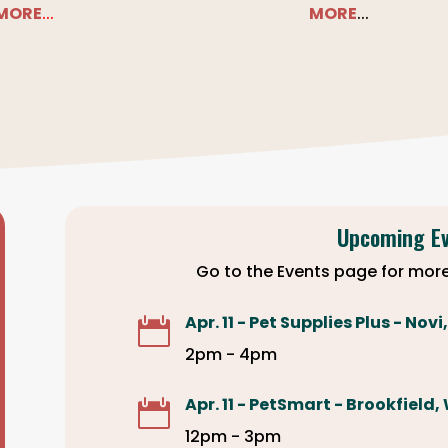
MORE
...
MORE
...
Upcoming E
Go to the Events page for more
Apr. 11 - Pet Supplies Plus - Novi

2pm - 4pm
Apr. 11 - PetSmart - Brookfield,

12pm - 3pm