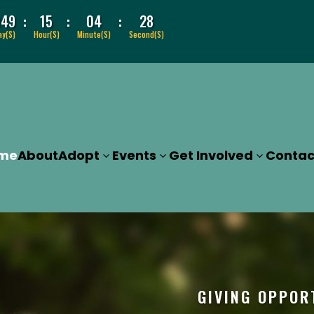
:
:
:
049
15
04
27
ay(s)
Hour(s)
Minute(s)
Second(s)
me
About
Adopt
Events
Get Involved
Contac
GIVING OPPOR