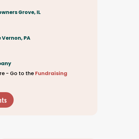
owners Grove, IL
le Vernon, PA
pany
re - Go to the
Fundraising
nts