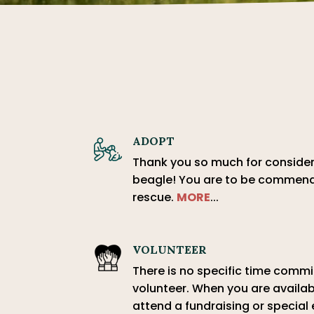
ADOPT
Thank you so much for conside
beagle! You are to be commend
rescue.
MORE
...
VOLUNTEER
There is no specific time com
volunteer. When you are availab
attend a fundraising or special 