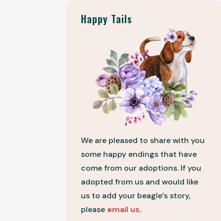
Happy Tails
We are pleased to share with you
some happy endings that have
come from our adoptions. If you
adopted from us and would like
us to add your beagle’s story,
please
email us
.