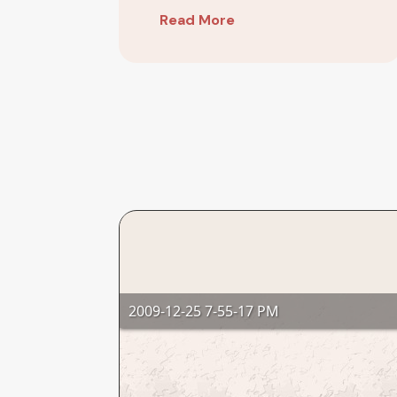
Arrow
Read More