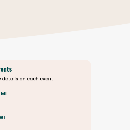
vents
 details on each event
, MI
 WI