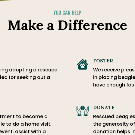
YOU CAN HELP
Make a Difference
FOSTER
ring adopting a rescued
We receive pleas 
ed for seeking out a
in placing beagle
have enough fos
DONATE
mitment to become a
Rescued beagles 
le to do a home visit,
the generosity of
event, assist with a
donation helps in