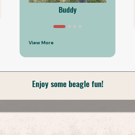
Buddy
View More
Enjoy some beagle fun!