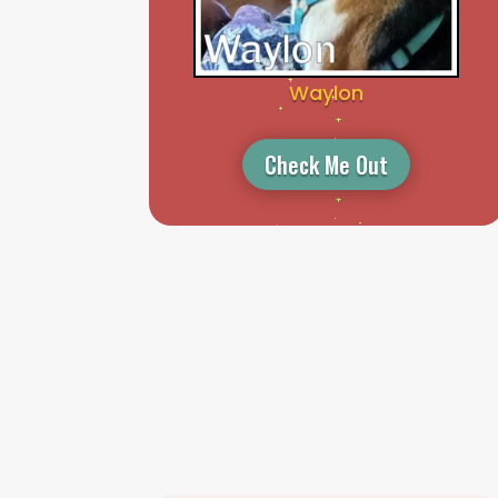
Waylon
Check Me Out