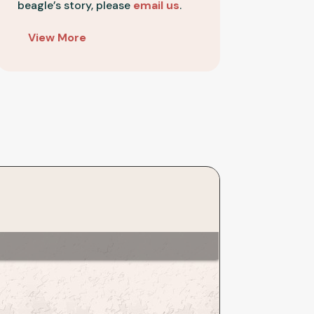
beagle’s story, please
email us
.
Festus
Bailey
View More