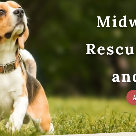
Midw
Rescu
an