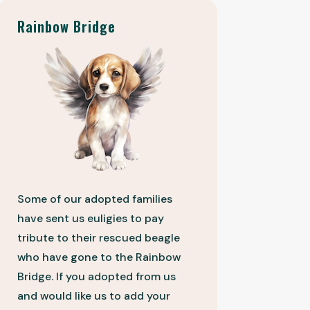
Rainbow Bridge
Some of our adopted families
have sent us euligies to pay
tribute to their rescued beagle
who have gone to the Rainbow
Bridge. If you adopted from us
and would like us to add your