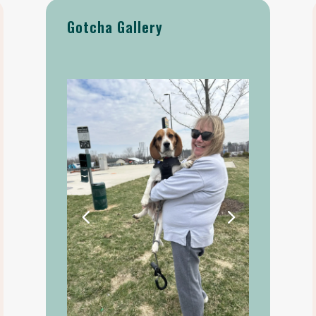
Gotcha Gallery