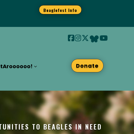
Beaglefest Info
Donate
t
Aroooooo!
TUNITIES TO BEAGLES IN NEED