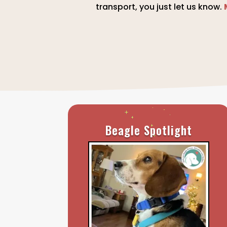
transport, you just let us know.
Beagle Spotlight