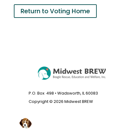
Return to Voting Home
P.O. Box 498 • Wadsworth, IL 60083
Copyright © 2026 Midwest BREW