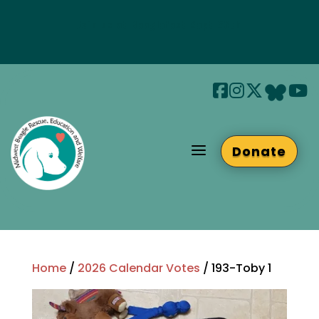
Join us at Beaglefest Sept 26th
Beaglefest Info
a
Donate
Home
/
2026 Calendar Votes
/ 193-Toby 1