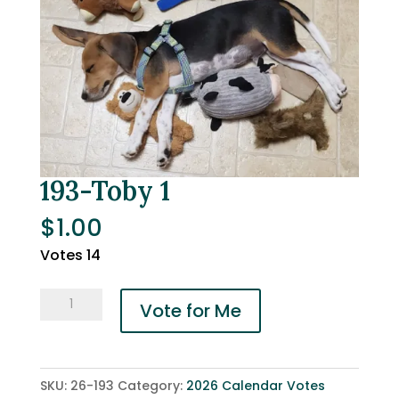
193-Toby 1
$
1.00
Votes 14
193-
Vote for Me
Toby
1
quantity
SKU:
26-193
Category:
2026 Calendar Votes