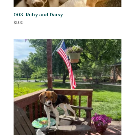
003-Ruby and Daisy
$
1.00