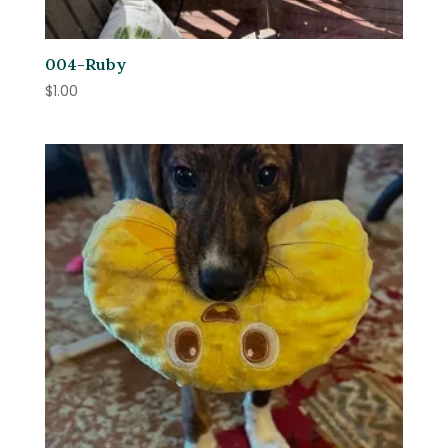
004-Ruby
$
1.00