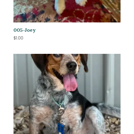
005-Joey
$
1.00