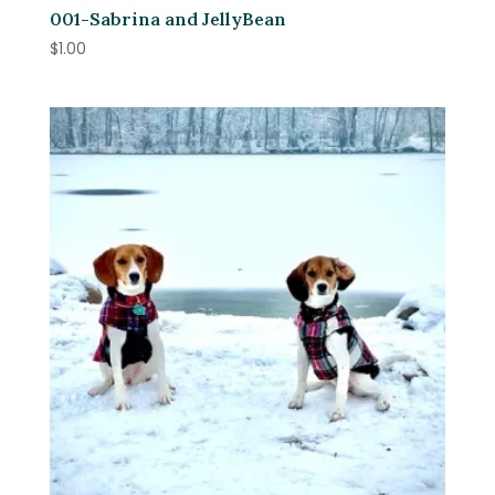
001-Sabrina and JellyBean
$
1.00