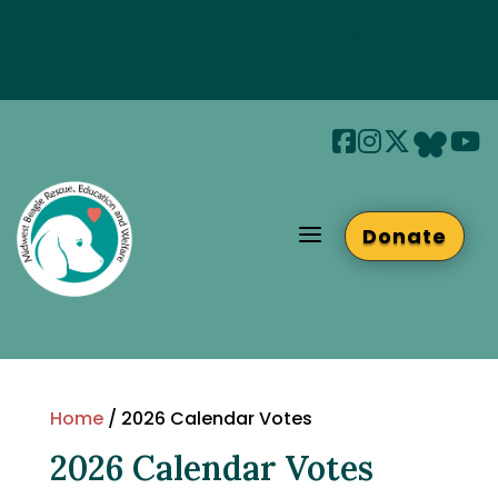
Join us at Beaglefest Sept 26th
Beaglefest Info
a
Donate
Home
/ 2026 Calendar Votes
2026 Calendar Votes