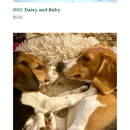
002-Daisy and Ruby
$
1.00