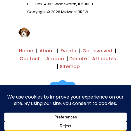
P.O. Box 498 • Wadsworth, IL 60083
Copyright © 2026 Midwest BREW
Home
|
About
|
Events
|
Get Involved
|
Contact
|
Aroooo
|
Donate
|
Attributes
|
Sitemap