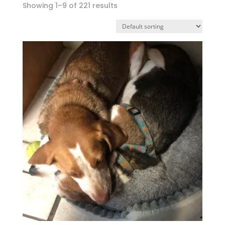
Showing 1–9 of 221 results