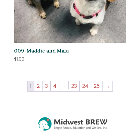
009-Maddie and Mala
$
1.00
…
1
2
3
4
23
24
25
→