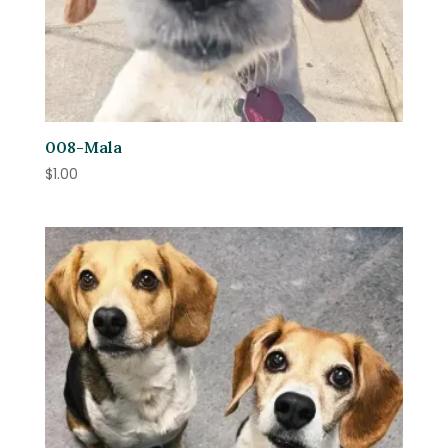
008-Mala
$
1.00