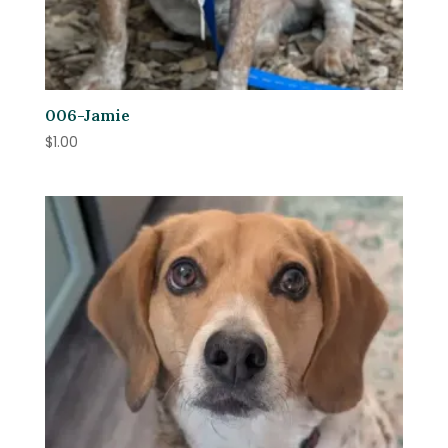
006-Jamie
$
1.00