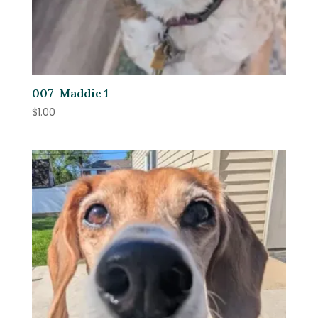
007-Maddie 1
$
1.00