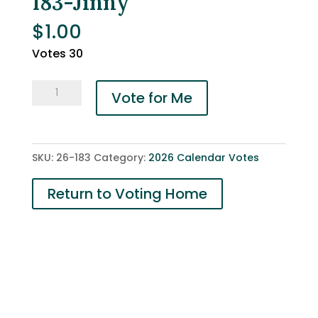
183-Jinny
$
1.00
Votes 30
183-
Vote for Me
Jinny
quantity
SKU:
26-183
Category:
2026 Calendar Votes
Return to Voting Home