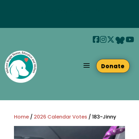
Join us at Beaglefest Sept 26th
Beaglefest Info
a
Donate
Home
/
2026 Calendar Votes
/ 183-Jinny