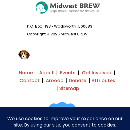
P.O. Box 498 • Wadsworth, IL 60083
Copyright © 2026 Midwest BREW
Home
|
About
|
Events
|
Get Involved
|
Contact
|
Aroooo
|
Donate
|
Attributes
|
Sitemap