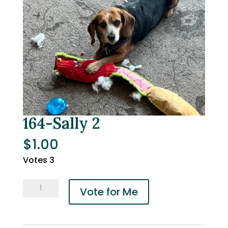
164-Sally 2
$
1.00
Votes 3
164-
Vote for Me
Sally
2
quantity