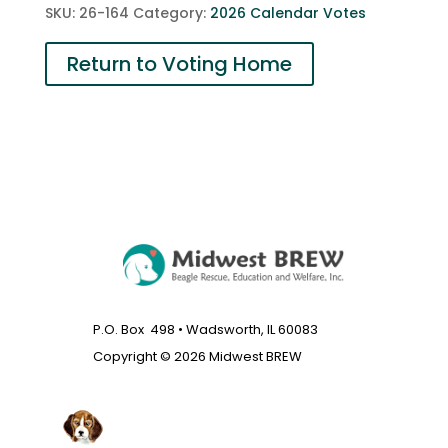
SKU:
26-164
Category:
2026 Calendar Votes
Return to Voting Home
P.O. Box 498 • Wadsworth, IL 60083
Copyright © 2026 Midwest BREW