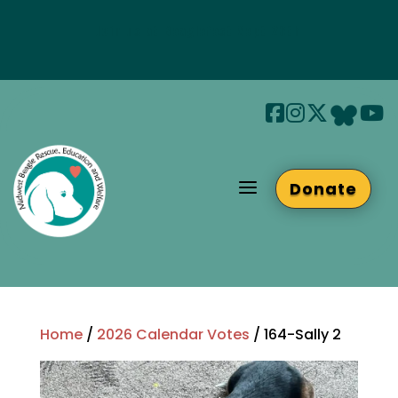
Join us at Beaglefest Sept 26th
Beaglefest Info
a
Donate
Home
/
2026 Calendar Votes
/ 164-Sally 2