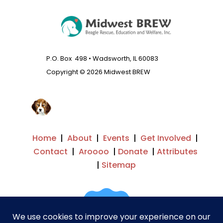
P.O. Box 498 • Wadsworth, IL 60083
Copyright © 2026 Midwest BREW
Home
|
About
|
Events
|
Get Involved
|
Contact
|
Aroooo
|
Donate
|
Attributes
|
Sitemap