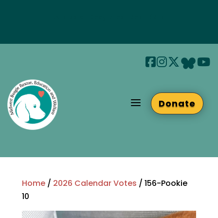
Join us at Beaglefest Sept 26th
Beaglefest Info
a
Donate
Home
/
2026 Calendar Votes
/ 156-Pookie
10