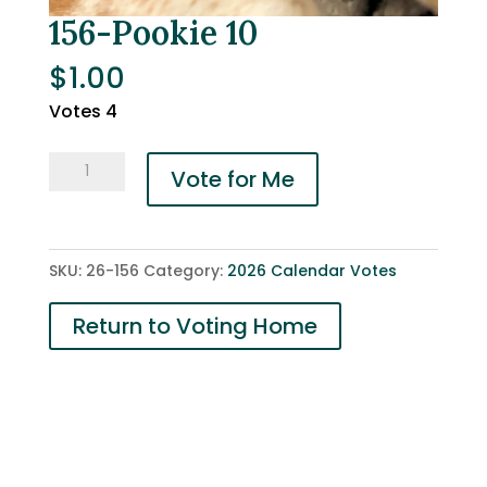
156-Pookie 10
$
1.00
Votes 4
156-
Vote for Me
Pookie
10
quantity
SKU:
26-156
Category:
2026 Calendar Votes
Return to Voting Home