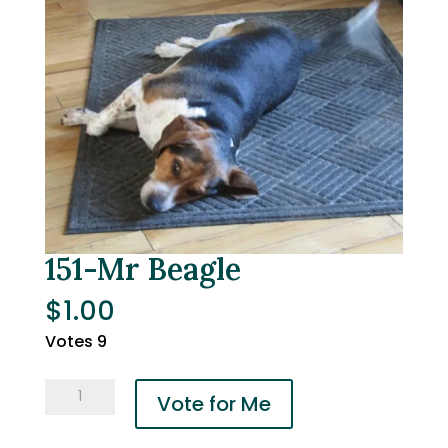
151-Mr Beagle
$
1.00
Votes 9
151-
Vote for Me
Mr
Beagle