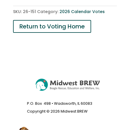
quantity
SKU:
26-151
Category:
2026 Calendar Votes
Return to Voting Home
P.O. Box 498 • Wadsworth, IL 60083
Copyright © 2026 Midwest BREW