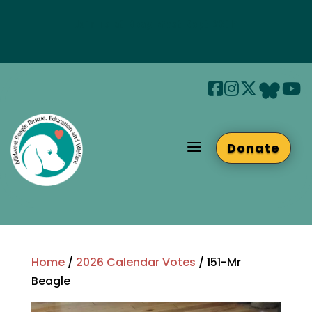
Join us at Beaglefest Sept 26th
Beaglefest Info
a
Donate
Home
/
2026 Calendar Votes
/ 151-Mr
Beagle