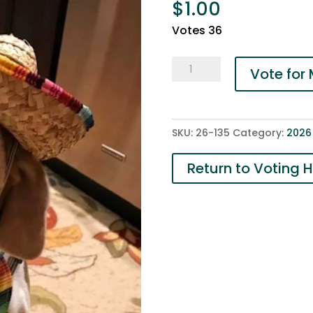
$
1.00
Votes 36
135-
Vote for
Finnegan
quantity
SKU:
26-135
Category:
2026
Return to Voting