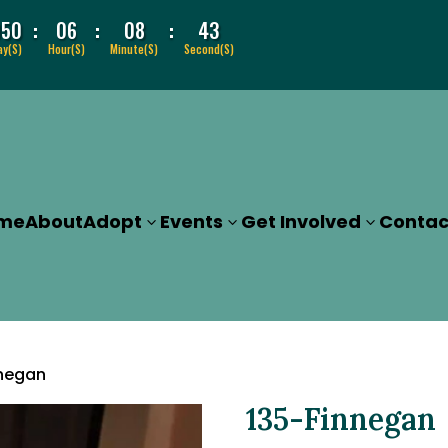
:
:
:
050
06
08
43
ay(s)
Hour(s)
Minute(s)
Second(s)
me
About
Adopt
Events
Get Involved
Contac
nnegan
135-Finnegan