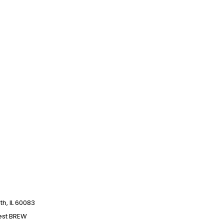
h, IL 60083
est BREW