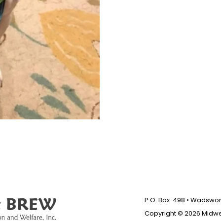
P.O. Box 498 • Wadswort
Copyright © 2026 Midw