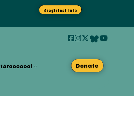
Beaglefest Info
Donate
t
Aroooooo!