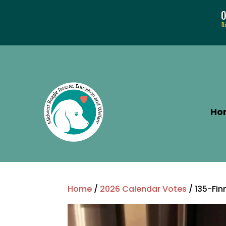
D
Ho
Home
/
2026 Calendar Votes
/ 135-Fi