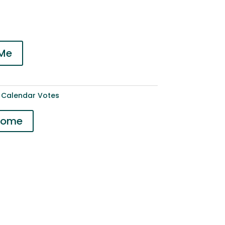
 Me
 Calendar Votes
 Home