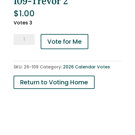
109-Trevor 2
$
1.00
Votes 3
109-
Vote for Me
Trevor
2
quantity
SKU:
26-109
Category:
2026 Calendar Votes
Return to Voting Home