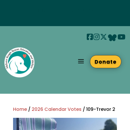
Join us at Beaglefest Sept 26th
Beaglefest Info
a
Donate
Home
/
2026 Calendar Votes
/ 109-Trevor 2