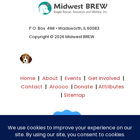
P.O. Box 498 • Wadsworth, IL 60083
Copyright © 2026 Midwest BREW
Home
|
About
|
Events
|
Get Involved
|
Contact
|
Aroooo
|
Donate
|
Attributes
|
Sitemap