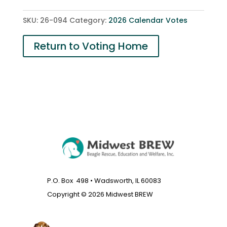
quantity
SKU:
26-094
Category:
2026 Calendar Votes
Return to Voting Home
P.O. Box 498 • Wadsworth, IL 60083
Copyright © 2026 Midwest BREW