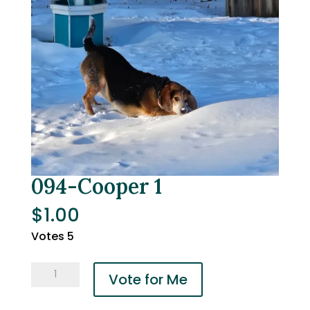
094-Cooper 1
$
1.00
Votes 5
094-
Vote for Me
Cooper
1