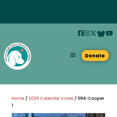
Join us at Beaglefest Sept 26th
Beaglefest Info
a
Donate
Home
/
2026 Calendar Votes
/ 094-Cooper
1