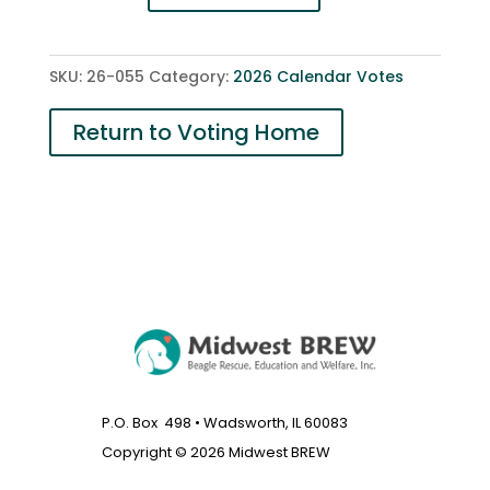
Freddie
and
Oliver
SKU:
26-055
Category:
2026 Calendar Votes
RIP
quantity
Return to Voting Home
P.O. Box 498 • Wadsworth, IL 60083
Copyright © 2026 Midwest BREW