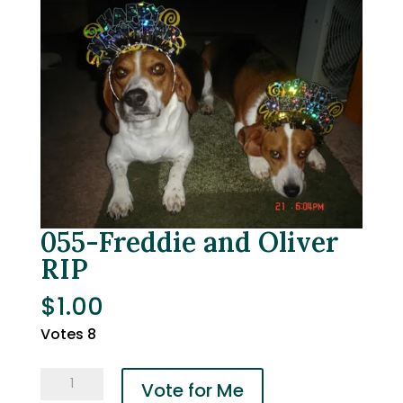
055-Freddie and Oliver
RIP
$
1.00
Votes 8
055-
Vote for Me