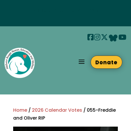
Join us at Beaglefest Sept 26th
Beaglefest Info
a
Donate
Home
/
2026 Calendar Votes
/ 055-Freddie
and Oliver RIP