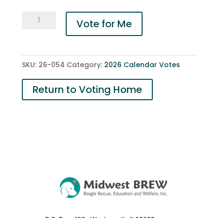
054-
Vote for Me
Barney
RIP
quantity
SKU:
26-054
Category:
2026 Calendar Votes
Return to Voting Home