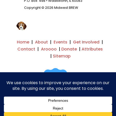
P.O. Box 498 • Wadsworth, IL 60083
Copyright © 2026 Midwest BREW
Home
|
About
|
Events
|
Get Involved
|
Contact
|
Aroooo
|
Donate
|
Attributes
|
Sitemap