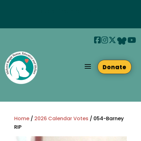
Join us at Beaglefest Sept 26th
Beaglefest Info
a
Donate
Home
/
2026 Calendar Votes
/ 054-Barney
RIP