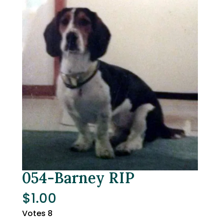
054-Barney RIP
$
1.00
Votes 8