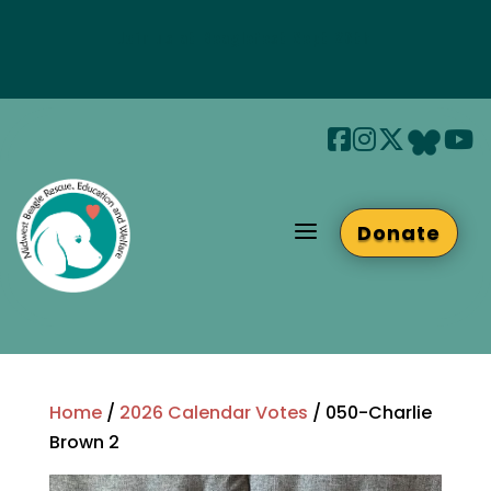
Join us at Beaglefest Sept 26th
Beaglefest Info
a
Donate
Home
/
2026 Calendar Votes
/ 050-Charlie
Brown 2