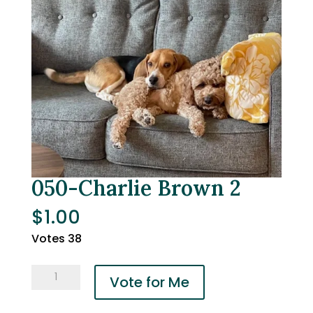
050-Charlie Brown 2
$
1.00
Votes 38
050-
Vote for Me
Charlie
Brown