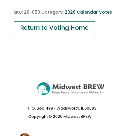
2
SKU:
26-050
Category:
2026 Calendar Votes
quantity
Return to Voting Home
P.O. Box 498 • Wadsworth, IL 60083
Copyright © 2026 Midwest BREW