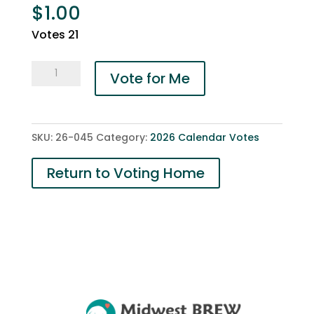
$
1.00
Votes 21
045-
Vote for Me
Axel
and
Betsy
SKU:
26-045
Category:
2026 Calendar Votes
quantity
Return to Voting Home