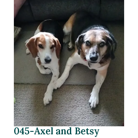
045-Axel and Betsy