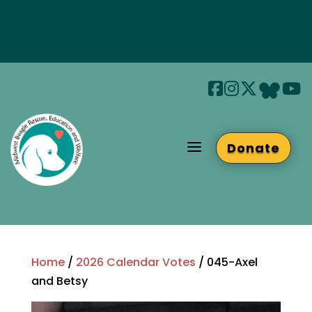
Join us at Beaglefest Sept 26th
Beaglefest Info
a
Donate
Home
/
2026 Calendar Votes
/ 045-Axel
and Betsy