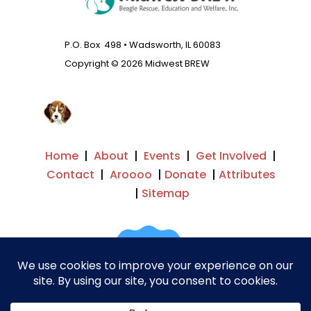
P.O. Box 498 • Wadsworth, IL 60083
Copyright © 2026 Midwest BREW
Home
|
About
|
Events
|
Get Involved
|
Contact
|
Aroooo
|
Donate
|
Attributes
|
Sitemap