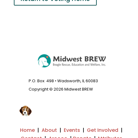
P.O. Box 498 • Wadsworth, IL 60083
Copyright © 2026 Midwest BREW
Home
|
About
|
Events
|
Get Involved
|