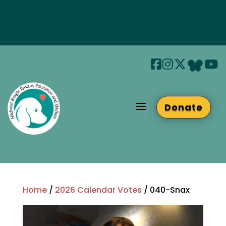
Join us at Beaglefest Sept 26th
Beaglefest Info
a
Donate
Home
/
2026 Calendar Votes
/ 040-Snax