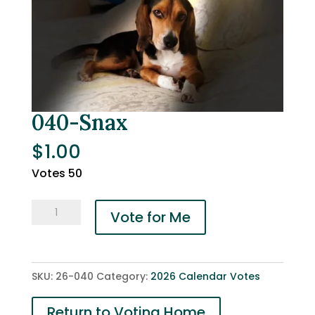
040-Snax
$
1.00
Votes 50
040-
Vote for Me
Snax
quantity
SKU:
26-040
Category:
2026 Calendar Votes
Return to Voting Home