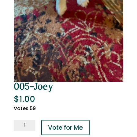
005-Joey
$
1.00
Votes 59
005-
Vote for Me
Joey