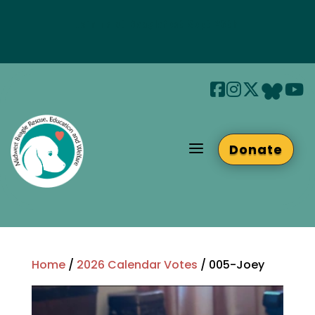
Join us at Beaglefest Sept 26th
Beaglefest Info
a
Donate
Home
/
2026 Calendar Votes
/ 005-Joey