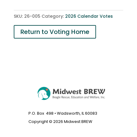
quantity
SKU:
26-005
Category:
2026 Calendar Votes
Return to Voting Home
P.O. Box 498 • Wadsworth, IL 60083
Copyright © 2026 Midwest BREW