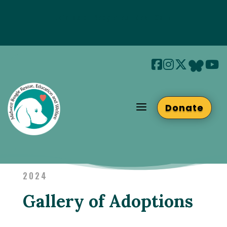
Join us at Beaglefest Sept 26th
Beaglefest Info
a
Donate
2024
Gallery of Adoptions